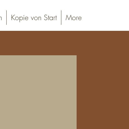
n
Kopie von Start
More
online booking