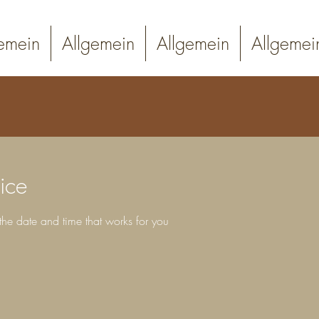
emein
Allgemein
Allgemein
Allgemei
ice
the date and time that works for you