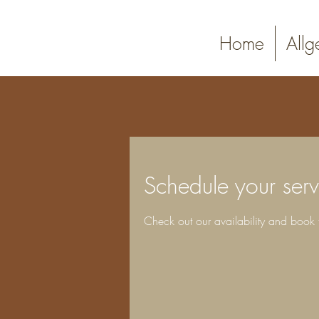
PRIMUS
Home
Allg
PHOTOGRAPHY
Schedule your serv
Check out our availability and book 